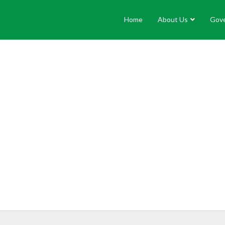
Home
About Us
Gov