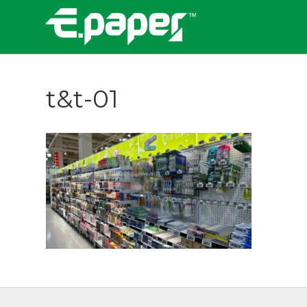
t&t-01