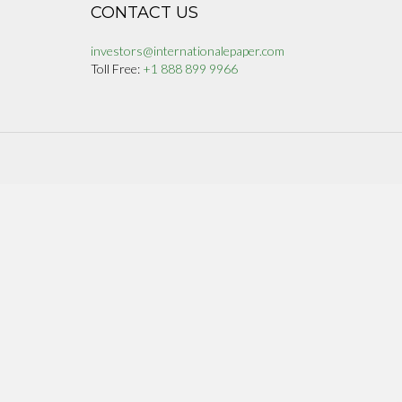
CONTACT US
investors@internationalepaper.com
Toll Free:
+1 888 899 9966