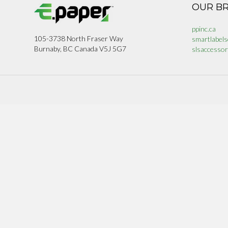
OUR B
ppinc.ca
105-3738 North Fraser Way
smartlabels
Burnaby, BC Canada V5J 5G7
slsaccessor