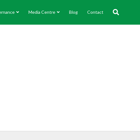
ernance
Media Centre
Blog
Contact