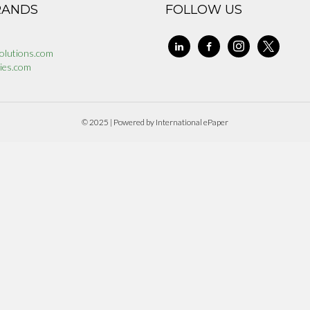
RANDS
FOLLOW US
linkedin
facebook-
instagram
x
olutions.com
alt
ies.com
© 2025 | Powered by International ePaper