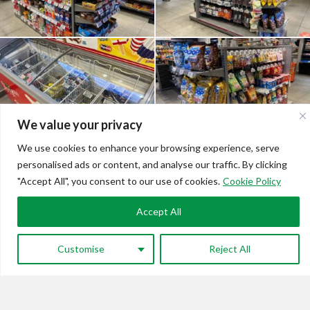
We value your privacy
We use cookies to enhance your browsing experience, serve
personalised ads or content, and analyse our traffic. By clicking
"Accept All", you consent to our use of cookies.
Cookie Policy
Accept All
Customise
Reject All