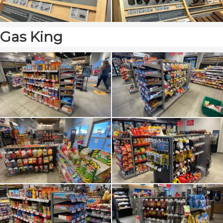
Gas King