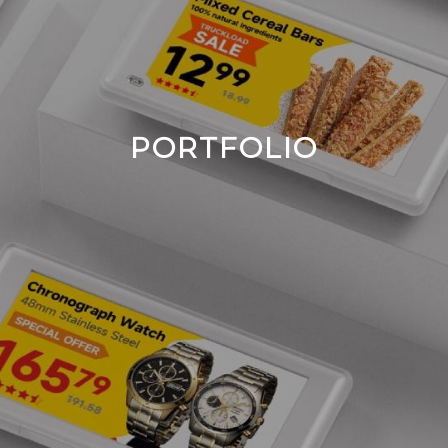
PORTFOLIO