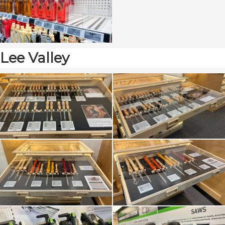
Lee Valley