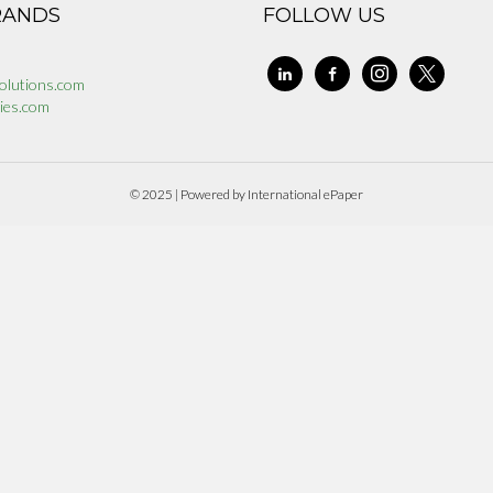
RANDS
FOLLOW US
linkedin
facebook-
instagram
x
olutions.com
alt
ies.com
© 2025 | Powered by International ePaper