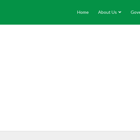
Home
About Us
Gov