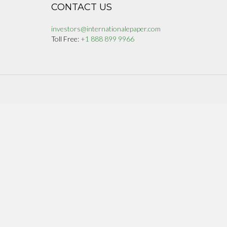
CONTACT US
investors@internationalepaper.com
Toll Free:
+1 888 899 9966