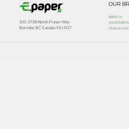
OUR B
ppinc.ca
105-3738 North Fraser Way
smartlabels
Burnaby, BC Canada V5J 5G7
slsaccessor