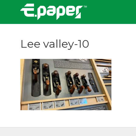
Lee valley-10