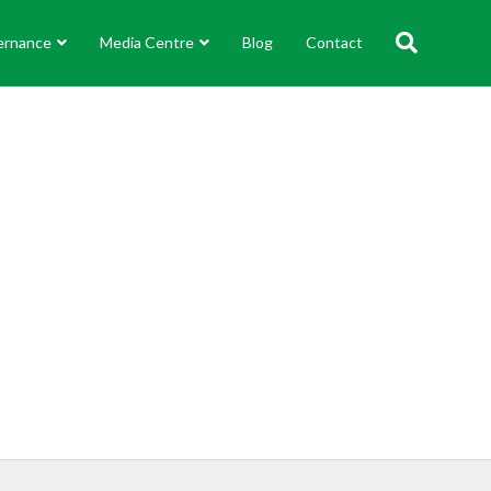
ernance
Media Centre
Blog
Contact