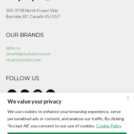
105-3738 North Fraser Way
Burnaby, BC Canada V5J 5G7
OUR BRANDS
ppinc.ca
smartlabelsolutions.com
slsaccessories.com
FOLLOW US
linkedin
facebook-
instagram
x
alt
We value your privacy
We use cookies to enhance your browsing experience, serve
CONTACT US
personalised ads or content, and analyse our traffic. By clicking
"Accept All", you consent to our use of cookies.
Cookie Policy
investors@internationalepaper.com