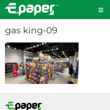
M
e
n
u
gas king-09