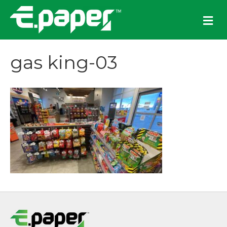
M
e
n
u
gas king-03