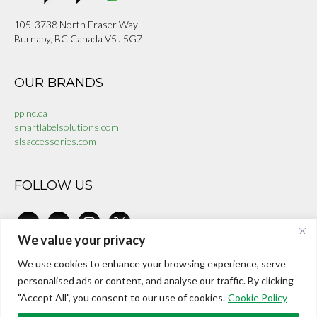
105-3738 North Fraser Way
Burnaby, BC Canada V5J 5G7
OUR BRANDS
ppinc.ca
smartlabelsolutions.com
slsaccessories.com
FOLLOW US
linkedin
facebook-
instagram
x
alt
We value your privacy
We use cookies to enhance your browsing experience, serve
CONTACT US
personalised ads or content, and analyse our traffic. By clicking
"Accept All", you consent to our use of cookies.
Cookie Policy
investors@internationalepaper.com