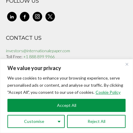
FOLLOW US
linkedin
facebook-
instagram
x
alt
CONTACT US
investors@internationalepaper.com
Toll Free:
+1 888 899 9966
We value your privacy
We use cookies to enhance your browsing experience, serve
© 2025 | Powered by International ePaper
personalised ads or content, and analyse our traffic. By clicking
"Accept All", you consent to our use of cookies.
Cookie Policy
Accept All
Customise
Reject All