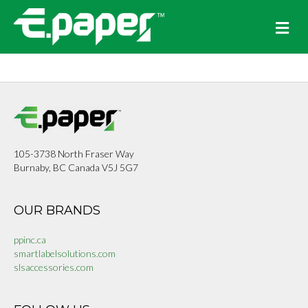
Me
105-3738 North Fraser Way
Burnaby, BC Canada V5J 5G7
OUR BRANDS
ppinc.ca
smartlabelsolutions.com
slsaccessories.com