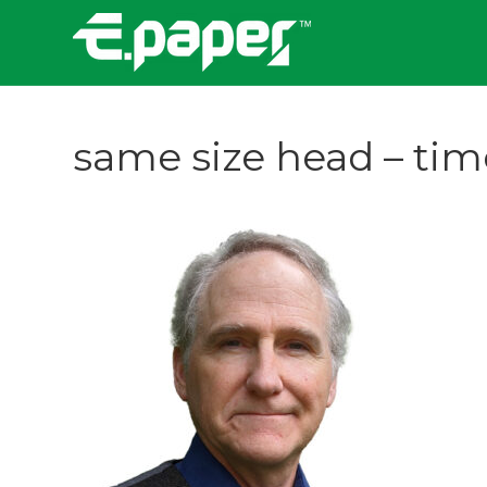
same size head – timo