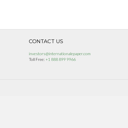
CONTACT US
investors@internationalepaper.com
Toll Free:
+1 888 899 9966