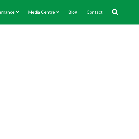
ernance
Media Centre
Blog
Contact