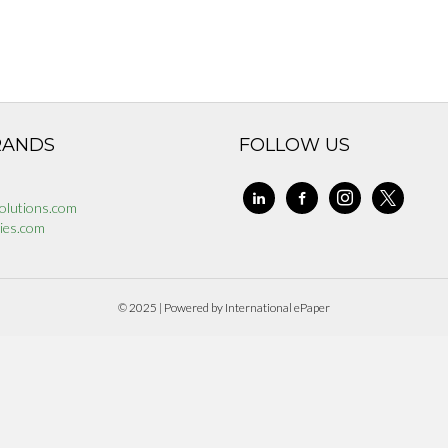
RANDS
FOLLOW US
linkedin
facebook-
instagram
x
olutions.com
alt
ies.com
© 2025 | Powered by International ePaper