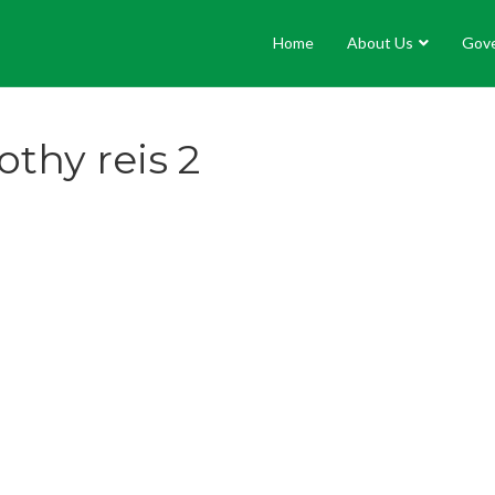
Home
About Us
Gov
thy reis 2