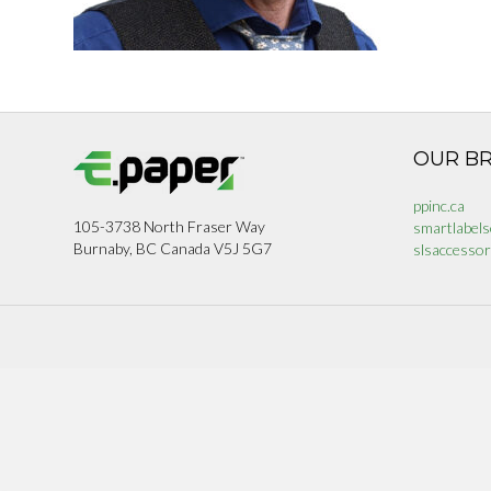
OUR B
ppinc.ca
105-3738 North Fraser Way
smartlabels
Burnaby, BC Canada V5J 5G7
slsaccessor