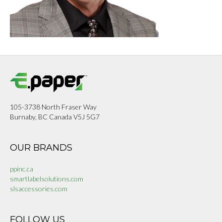
105-3738 North Fraser Way
Burnaby, BC Canada V5J 5G7
OUR BRANDS
ppinc.ca
smartlabelsolutions.com
slsaccessories.com
FOLLOW US