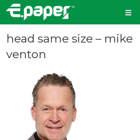
M
e
n
u
head same size – mike
venton