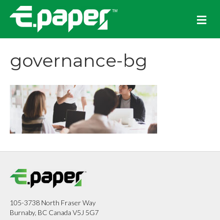
M
e
n
u
governance-bg
105-3738 North Fraser Way
Burnaby, BC Canada V5J 5G7