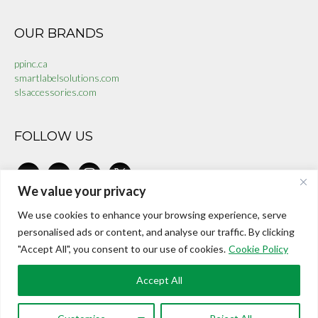
OUR BRANDS
ppinc.ca
smartlabelsolutions.com
slsaccessories.com
FOLLOW US
linkedin
facebook-
instagram
x
alt
We value your privacy
We use cookies to enhance your browsing experience, serve
CONTACT US
personalised ads or content, and analyse our traffic. By clicking
"Accept All", you consent to our use of cookies.
Cookie Policy
investors@internationalepaper.com
Toll Free:
+1 888 899 9966
Accept All