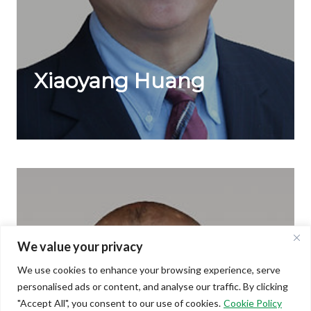
Xiaoyang Huang
Technology
Dr. Xiaoyang Huang is the co-inventor of cholesteric
liquid-crystal display (ChLCD) technology ...
We value your privacy
We use cookies to enhance your browsing experience, serve
personalised ads or content, and analyse our traffic. By clicking
"Accept All", you consent to our use of cookies.
Cookie Policy