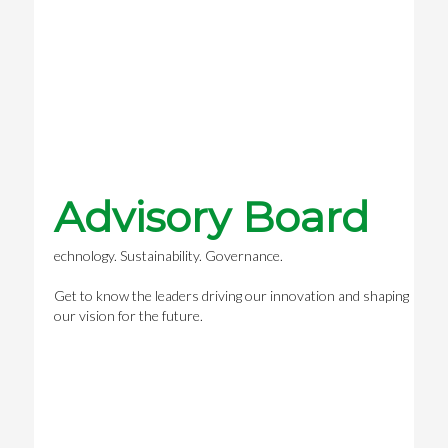
Advisory Board
echnology. Sustainability. Governance.
Get to know the leaders driving our innovation and shaping
our vision for the future.