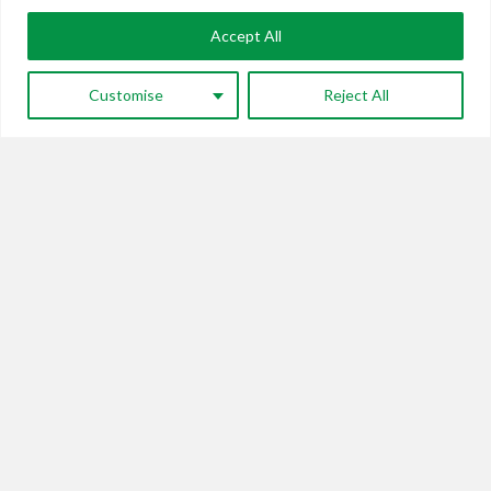
Accept All
Customise
Reject All
Nitin Kaushal
Financial
Nitin Kaushal has over 35 years of financial and
investment experience in a number of sectors ...