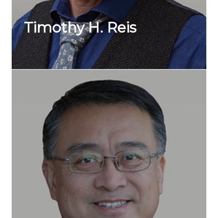
Timothy H. Reis
Marketing
Over a 35-year career, Tim Reis has worked in digital,
broadcast, and print for some of the biggest ...
Wei Shao
Legall
Wei Shao is the national practice group co-leader for
the Canada China Country Collaboration ...