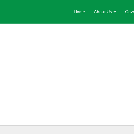
Home
About Us
Gov