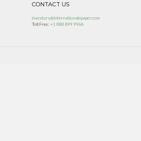
CONTACT US
investors@internationalepaper.com
Toll Free:
+1 888 899 9966