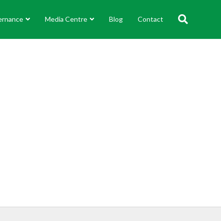
ernance
Media Centre
Blog
Contact