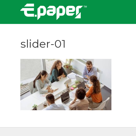
slider-01