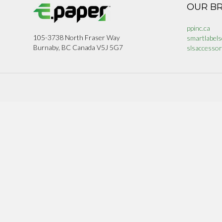
OUR B
ppinc.ca
105-3738 North Fraser Way
smartlabels
Burnaby, BC Canada V5J 5G7
slsaccessor