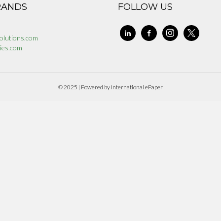
RANDS
FOLLOW US
linkedin
facebook-
instagram
x
olutions.com
alt
ies.com
© 2025 | Powered by International ePaper