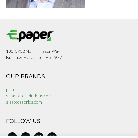
105-3738 North Fraser Way
Burnaby, BC Canada V5J 5G7
OUR BRANDS
ppinc.ca
smartlabelsolutions.com
slsaccessories.com
FOLLOW US
linkedin
facebook-
instagram
x