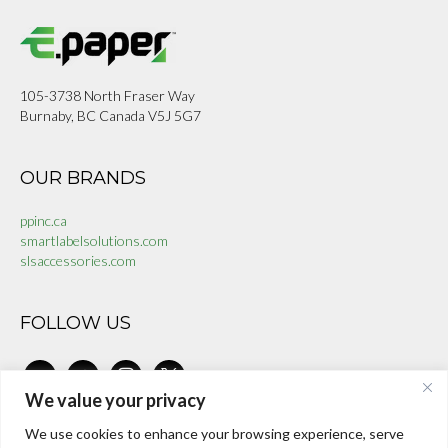
105-3738 North Fraser Way
Burnaby, BC Canada V5J 5G7
OUR BRANDS
ppinc.ca
smartlabelsolutions.com
slsaccessories.com
FOLLOW US
linkedin
facebook-
instagram
x
alt
We value your privacy
We use cookies to enhance your browsing experience, serve