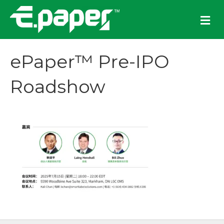
M
e
n
u
ePaper™ Pre-IPO
Roadshow