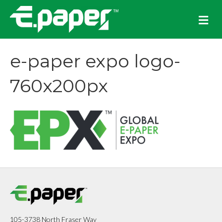
M
e
n
u
e-paper expo logo-
760x200px
105-3738 North Fraser Way