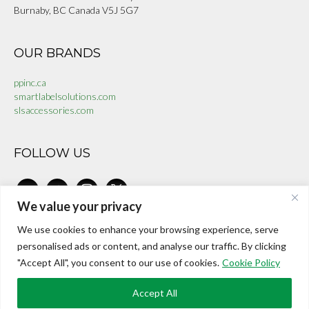
Burnaby, BC Canada V5J 5G7
OUR BRANDS
ppinc.ca
smartlabelsolutions.com
slsaccessories.com
FOLLOW US
linkedin
facebook-
instagram
x
alt
We value your privacy
We use cookies to enhance your browsing experience, serve
CONTACT US
personalised ads or content, and analyse our traffic. By clicking
"Accept All", you consent to our use of cookies.
Cookie Policy
investors@internationalepaper.com
Toll Free:
+1 888 899 9966
Accept All